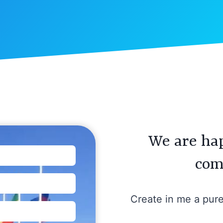
We are hap
com
Create in me a pur