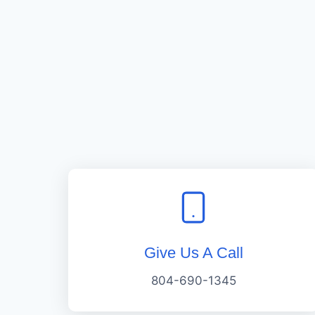
Give Us A Call
804-690-1345