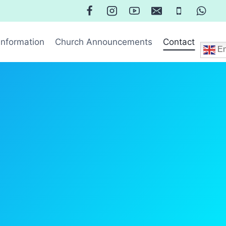
Information
Church Announcements
Contact
En