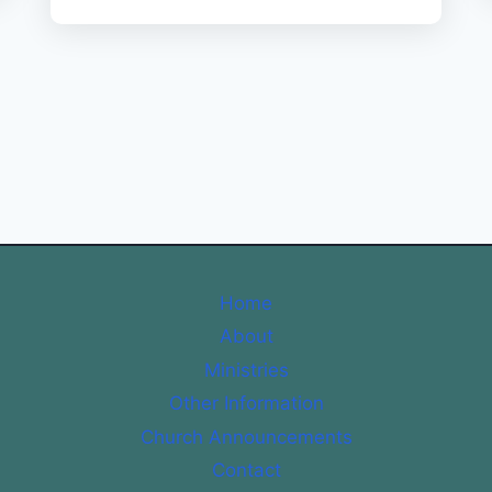
Home
About
Ministries
Other Information
Church Announcements
Contact