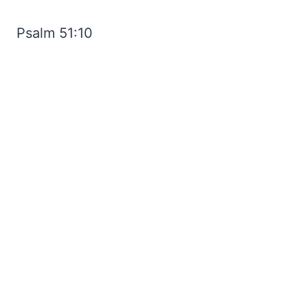
Psalm 51:10