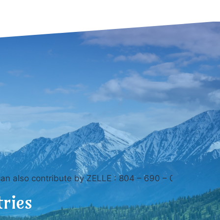
ontribute by ZELLE : 804 – 690 – 0895 Thank you for vi
tries