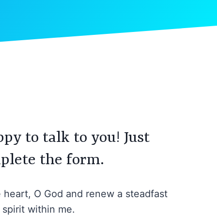
py to talk to you! Just
plete the form.
e heart, O God and renew a steadfast
spirit within me.