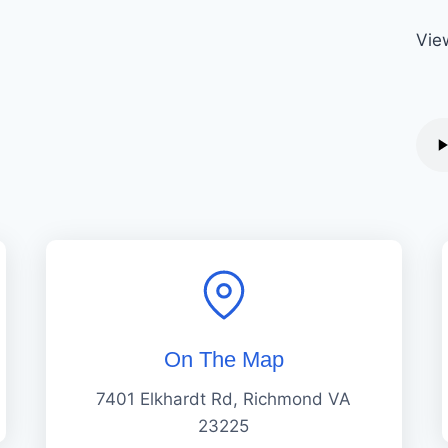
Vie
On The Map
7401 Elkhardt Rd, Richmond VA
23225