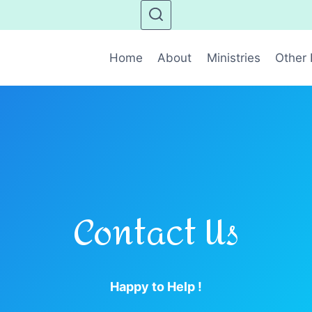
Home
About
Ministries
Other 
Contact Us
Happy to Help !