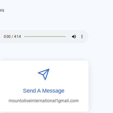
ws
Send A Message
mountoliveinternational1gmail.com