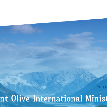
You can also c
t Olive International Minis